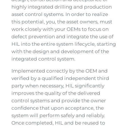
highly integrated drilling and production
asset control systems. In order to realize
this potential, you, the asset owners, must
work closely with your OEMs to focus on
defect prevention and integrate the use of
HIL into the entire system lifecycle, starting
with the design and development of the
integrated control system.
Implemented correctly by the OEM and
verified by a qualified independent third
party when necessary, HIL significantly
improves the quality of the delivered
control systems and provide the owner
confidence that upon acceptance, the
system will perform safely and reliably.
Once completed, HIL and be reused to