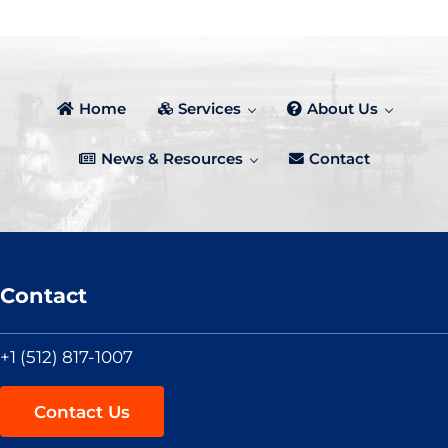
Home
Services
About Us
News & Resources
Contact
Contact
+1 (512) 817-1007
Contact Us