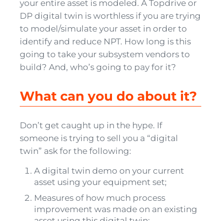
your entire asset is modeled. A Topdrive or
DP digital twin is worthless if you are trying
to model/simulate your asset in order to
identify and reduce NPT. How long is this
going to take your subsystem vendors to
build? And, who’s going to pay for it?
What can you do about it?
Don’t get caught up in the hype. If
someone is trying to sell you a “digital
twin” ask for the following:
A digital twin demo on your current
asset using your equipment set;
Measures of how much process
improvement was made on an existing
asset using this digital twin;