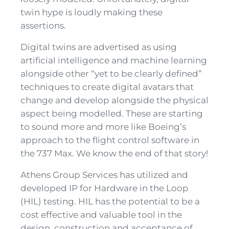
twin hype is loudly making these
assertions.
Digital twins are advertised as using
artificial intelligence and machine learning
alongside other “yet to be clearly defined”
techniques to create digital avatars that
change and develop alongside the physical
aspect being modelled. These are starting
to sound more and more like Boeing’s
approach to the flight control software in
the 737 Max. We know the end of that story!
Athens Group Services has utilized and
developed IP for Hardware in the Loop
(HIL) testing. HIL has the potential to be a
cost effective and valuable tool in the
design, construction and acceptance of