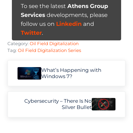
To see the latest
Athens Group
Services
developments, please
follow us on
Linkedin
and
Twitter
.
Category:
Oil Field Digitalization
Tag:
Oil Field Digitalization Series
Previous Post:
What’s Happening with
Windows 7?
Next Post:
Cybersecurity – There Is No
Silver Bullet