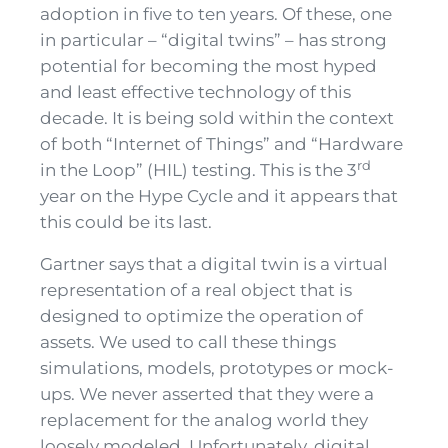
adoption in five to ten years. Of these
,
one
in particular – “digital twins” – has strong
potential for becoming the most hyped
and least effective technology of this
decade. It is being sold within the context
of both “Internet of Things” and “Hardware
rd
in the Loop” (HIL) testing. This is the 3
year on the Hype Cycle and it appears that
this could be
its
last.
Gartner says that a digital twin is a virtual
representation of a real object that is
designed to optimize the operation of
assets. We used to call these things
simulations, models, prototypes or mock-
ups. We never asserted that they were a
replacement for the analog world they
loosely modeled. Unfortunately, digital