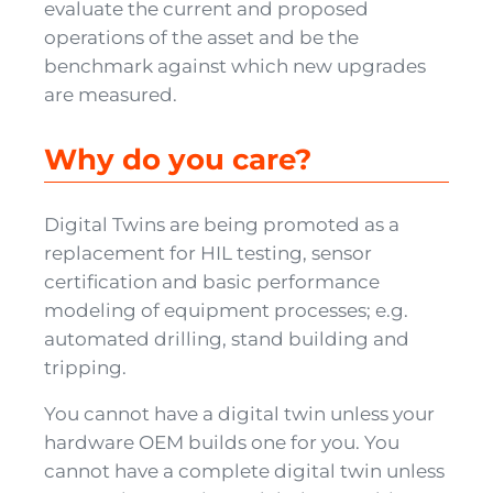
evaluate the current and proposed
operations of the asset and be the
benchmark against which new upgrades
are measured.
Why do you care?
Digital Twins are being promoted as a
replacement for HIL testing, sensor
certification and basic performance
modeling of equipment processes; e.g.
automated drilling, stand building and
tripping.
You cannot have a digital twin unless your
hardware OEM builds one for you. You
cannot have a complete digital twin unless