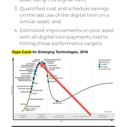
Quantified cost and schedule savings
on the last use of the digital twin on a
similar asset; and
Estimated improvements on your asset
with all digital twin payments tied to
hitting those performance targets.