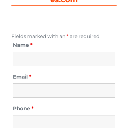
Fields marked with an
*
are required
Name
*
Email
*
Phone
*