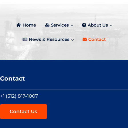
Home
Services
About Us
News & Resources
Contact
Contact
+1 (512) 817-1007
Contact Us