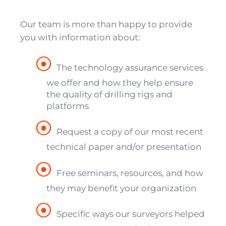
Our team is more than happy to provide
you with information about:
The technology assurance services
we offer and how they help ensure
the quality of drilling rigs and
platforms
Request a copy of our most recent
technical paper and/or presentation
Free seminars, resources, and how
they may benefit your organization
Specific ways our surveyors helped