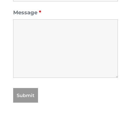
Message
*