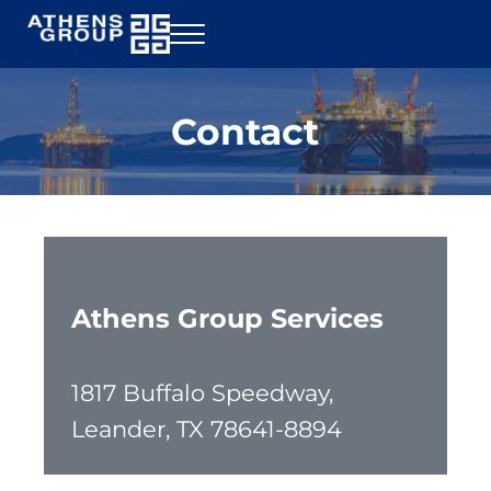
Skip to main content
Skip to header right navigation
Skip to site footer
Menu
Athens Group Services
Rig Inspection
Contact
Athens Group Services
1817 Buffalo Speedway,
Leander, TX 78641-8894