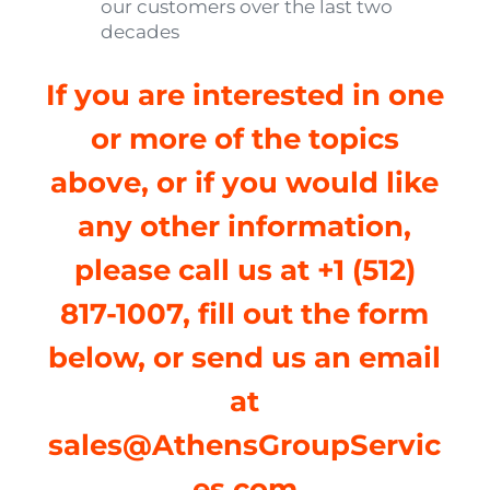
our customers over the last two
decades
If you are interested in one
or more of the topics
above, or if you would like
any other information,
please call us at +1 (512)
817-1007, fill out the form
below, or send us an email
at
sales@AthensGroupServic
es.com