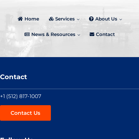
Home
Services
About Us
News & Resources
Contact
Contact
+1 (512) 817-1007
Contact Us