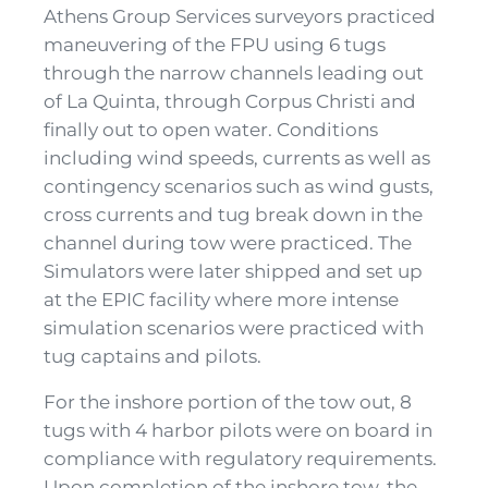
Athens Group Services surveyors practiced
maneuvering of the FPU using 6 tugs
through the narrow channels leading out
of La Quinta, through Corpus Christi and
finally out to open water. Conditions
including wind speeds, currents as well as
contingency scenarios such as wind gusts,
cross currents and tug break down in the
channel during tow were practiced. The
Simulators were later shipped and set up
at the EPIC facility where more intense
simulation scenarios were practiced with
tug captains and pilots.
For the inshore portion of the tow out, 8
tugs with 4 harbor pilots were on board in
compliance with regulatory requirements.
Upon completion of the inshore tow, the