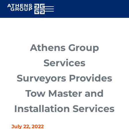
Skip to main content
Skip to header right navigation
Skip to site footer
Menu
Athens Group Services
Rig Inspection
Athens Group
Services
Surveyors Provides
Tow Master and
Installation Services
July 22, 2022