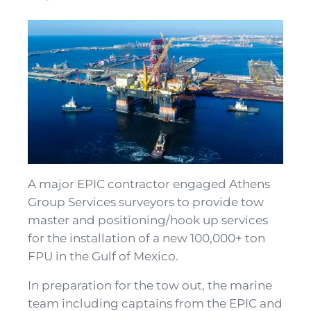
A major EPIC contractor engaged Athens
Group Services surveyors to provide tow
master and positioning/hook up services
for the installation of a new 100,000+ ton
FPU in the Gulf of Mexico.
In preparation for the tow out, the marine
team including captains from the EPIC and