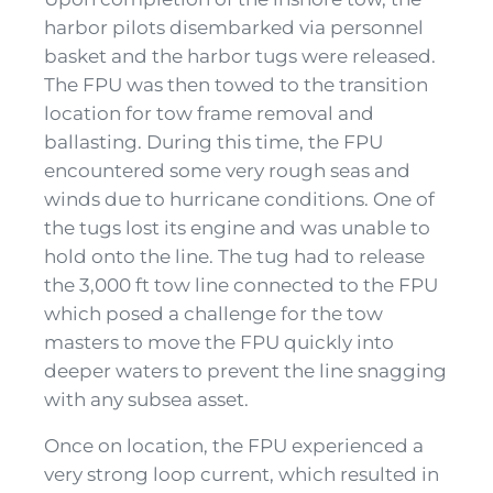
harbor pilots disembarked via personnel
basket and the harbor tugs were released.
The FPU was then towed to the transition
location for tow frame removal and
ballasting. During this time, the FPU
encountered some very rough seas and
winds due to hurricane conditions. One of
the tugs lost its engine and was unable to
hold onto the line. The tug had to release
the 3,000 ft tow line connected to the FPU
which posed a challenge for the tow
masters to move the FPU quickly into
deeper waters to prevent the line snagging
with any subsea asset.
Once on location, the FPU experienced a
very strong loop current, which resulted in