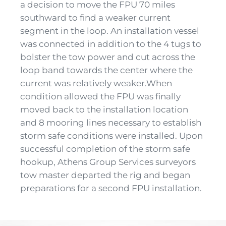
a decision to move the FPU 70 miles
southward to find a weaker current
segment in the loop. An installation vessel
was connected in addition to the 4 tugs to
bolster the tow power and cut across the
loop band towards the center where the
current was relatively weaker.When
condition allowed the FPU was finally
moved back to the installation location
and 8 mooring lines necessary to establish
storm safe conditions were installed. Upon
successful completion of the storm safe
hookup, Athens Group Services surveyors
tow master departed the rig and began
preparations for a second FPU installation.